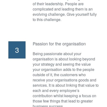
of their leadership. People are
complicated and leading them is an
evolving challenge. Give yourself fully
to this challenge.
Passion for the organisation
3
Being passionate about your
organisation is about looking beyond
your strategy and seeing the value
your organisation adds to the people
outside of it, the customers who
receive your organisations goods and
services. It is about linking that value to
each and every employee’s
contribution whilst keeping a focus on
those few things that lead to greater
business success.