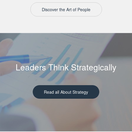
Discover the Art of People
Leaders Think Strategically
Read all About Strategy