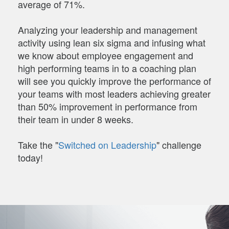
average of 71%.
Analyzing your leadership and management
activity using lean six sigma and infusing what
we know about employee engagement and
high performing teams in to a coaching plan
will see you quickly improve the performance of
your teams with most leaders achieving greater
than 50% improvement in performance from
their team in under 8 weeks.
Take the "
Switched on Leadership
" challenge
today!