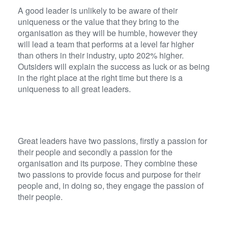
A good leader is unlikely to be aware of their
uniqueness or the value that they bring to the
organisation as they will be humble, however they
will lead a team that performs at a level far higher
than others in their industry, upto 202% higher.
Outsiders will explain the success as luck or as being
in the right place at the right time but there is a
uniqueness to all great leaders.
Great leaders have two passions, firstly a passion for
their people and secondly a passion for the
organisation and its purpose. They combine these
two passions to provide focus and purpose for their
people and, in doing so, they engage the passion of
their people.