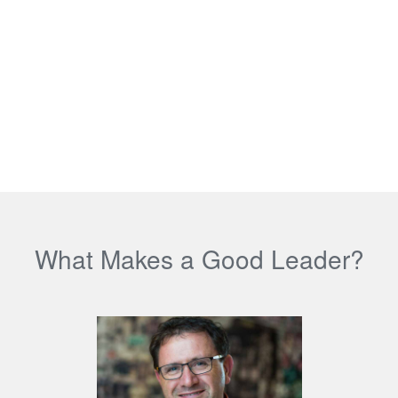
What Makes a Good Leader?