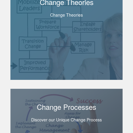
Change Theories
Change Theories
Change Processes
Discover our Unique Change Process