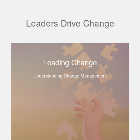
Leaders Drive Change
Leading Change
Understanding Change Management