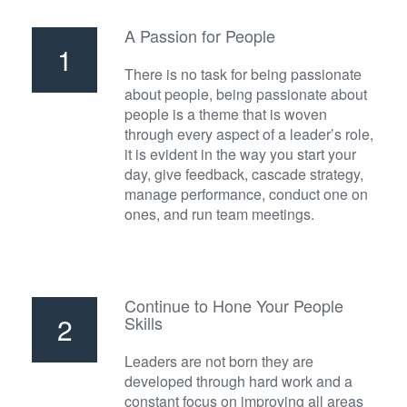
A Passion for People
1
There is no task for being passionate
about people, being passionate about
people is a theme that is woven
through every aspect of a leader’s role,
it is evident in the way you start your
day, give feedback, cascade strategy,
manage performance, conduct one on
ones, and run team meetings.
Continue to Hone Your People
2
Skills
Leaders are not born they are
developed through hard work and a
constant focus on improving all areas