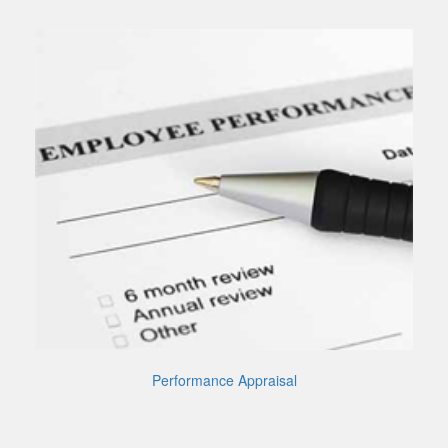
Performance Appraisal