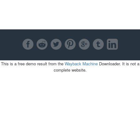
This is a free demo result from the
Wayback Machine
Downloader. It is not a
complete website.