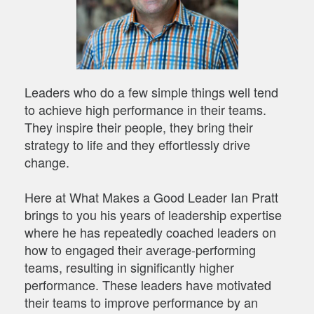
Leaders who do a few simple things well tend
to achieve high performance in their teams.
They inspire their people, they bring their
strategy to life and they effortlessly drive
change.
Here at What Makes a Good Leader Ian Pratt
brings to you his years of leadership expertise
where he has repeatedly coached leaders on
how to engaged their average-performing
teams, resulting in significantly higher
performance. These leaders have motivated
their teams to improve performance by an