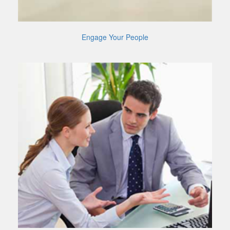
Engage Your People