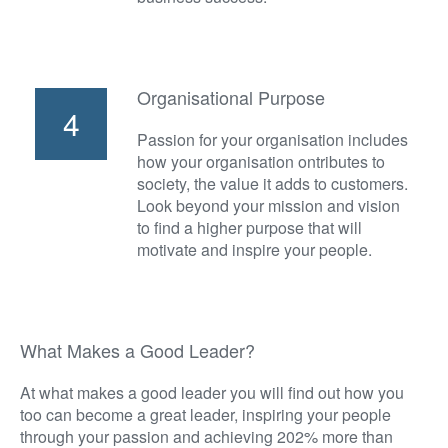
Organisational Purpose
4
Passion for your organisation includes
how your organisation ontributes to
society, the value it adds to customers.
Look beyond your mission and vision
to find a higher purpose that will
motivate and inspire your people.
What Makes a Good Leader?
At what makes a good leader you will find out how you
too can become a great leader, inspiring your people
through your passion and achieving 202% more than