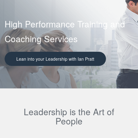
High Performance Training and
Coaching Services
Lean into your Leadership with Ian Pratt
Leadership is the Art of
People