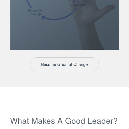
Become Great at Change
What Makes A Good Leader?