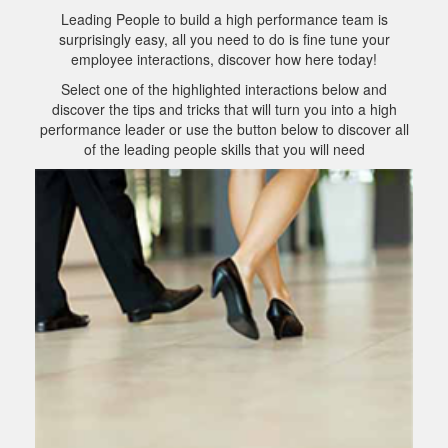
Leading People to build a high performance team is
surprisingly easy, all you need to do is fine tune your
employee interactions, discover how here today!
Select one of the highlighted interactions below and
discover the tips and tricks that will turn you into a high
performance leader or use the button below to discover all
of the leading people skills that you will need