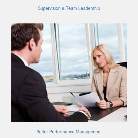
Supervision & Team Leadership
Better Performance Management