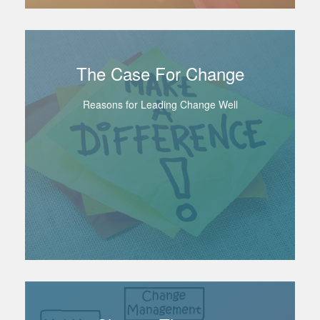
The Case For Change
Reasons for Leading Change Well