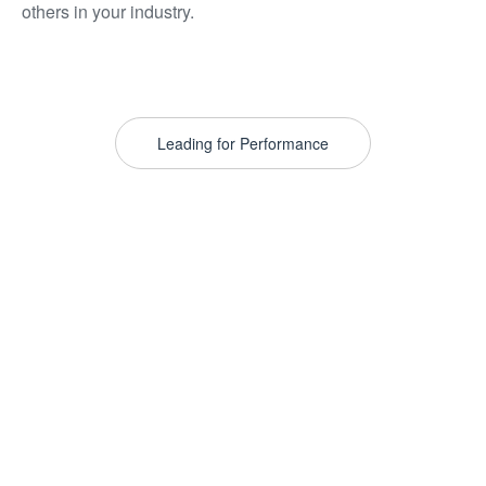
others in your industry.
Leading for Performance