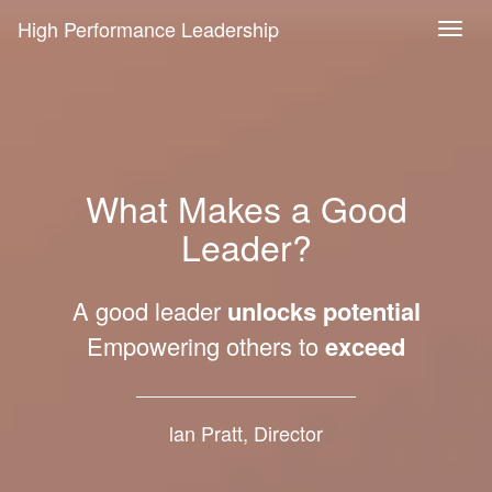
High Performance Leadership
What Makes a Good
Leader?
A good leader
unlocks potential
Empowering others to
exceed
lan Pratt, Director